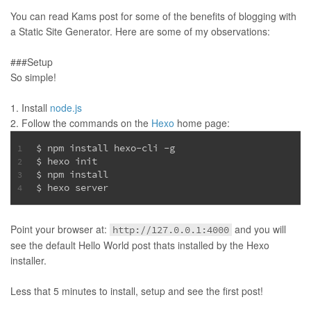
You can read Kams post for some of the benefits of blogging with
a Static Site Generator. Here are some of my observations:
###Setup
So simple!
Install
node.js
Follow the commands on the
Hexo
home page:
$ npm install hexo-cli -g
1
$ hexo init
2
$ npm install
3
$ hexo server
4
Point your browser at:
and you will
http://127.0.0.1:4000
see the default Hello World post thats installed by the Hexo
installer.
Less that 5 minutes to install, setup and see the first post!