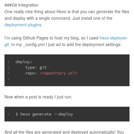
###Git Integration
One really nice thing about Hexo is that you can generate the files
and deploy with a single command. Just install one of the
deployment plugins
.
I’m using Github Pages to host my blog, so I used
hexo-deployer-
git
. In my _config.yml I just ad to add the deployment settings:
deploy:
1
    type: git
2
    repo: 
<
repository
url
>
3
4
Now when a post is ready I just run:
$ hexo generate --deploy
1
And all the files are generated and deployed automatically! You