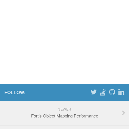
FOLLOW:
NEWER
Fortis Object Mapping Performance