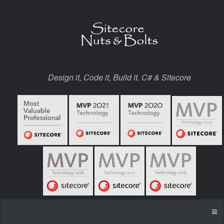
Design it, Code it, Build it. C# & Sitecore