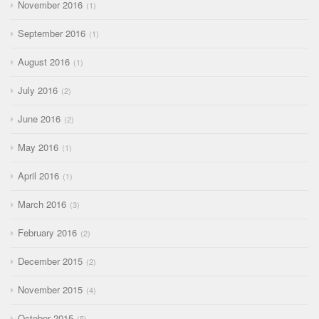
November 2016
1
September 2016
1
August 2016
1
July 2016
2
June 2016
2
May 2016
1
April 2016
1
March 2016
3
February 2016
2
December 2015
2
November 2015
4
October 2015
5