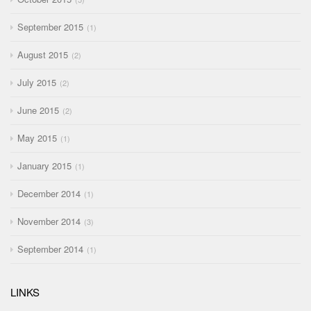
September 2015
1
August 2015
2
July 2015
2
June 2015
2
May 2015
1
January 2015
1
December 2014
1
November 2014
3
September 2014
1
LINKS