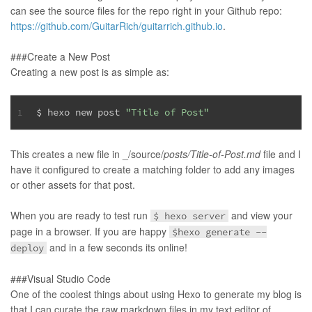
can see the source files for the repo right in your Github repo:
https://github.com/GuitarRich/guitarrich.github.io
.
###Create a New Post
Creating a new post is as simple as:
$ hexo new post 
"Title of Post"
1
This creates a new file in _/source/
posts/Title-of-Post.md
file and I
have it configured to create a matching folder to add any images
or other assets for that post.
When you are ready to test run
and view your
$ hexo server
page in a browser. If you are happy
$hexo generate --
and in a few seconds its online!
deploy
###Visual Studio Code
One of the coolest things about using Hexo to generate my blog is
that I can curate the raw markdown files in my text editor of