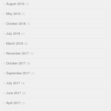
August 2019
1
May 2019
1
October 2018
1
July 2018
1
March 2018
2
November 2017
1
October 2017
3
September 2017
1
July 2017
4
June 2017
2
April 2017
1