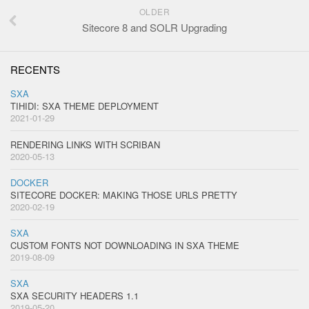
OLDER
Sitecore 8 and SOLR Upgrading
RECENTS
SXA
TIHIDI: SXA THEME DEPLOYMENT
2021-01-29
RENDERING LINKS WITH SCRIBAN
2020-05-13
DOCKER
SITECORE DOCKER: MAKING THOSE URLS PRETTY
2020-02-19
SXA
CUSTOM FONTS NOT DOWNLOADING IN SXA THEME
2019-08-09
SXA
SXA SECURITY HEADERS 1.1
2019-05-20