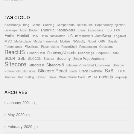
TAG CLOUD
Backbonejs
Blog
Cache
Caching
Components
Datasource
Dependency Injection
Dynamic Placeholders
Developer Tools
Docker
Errors
Exceptions
FED
FXM
Fortis
Habitat
IoC
JavaScript
Helix
Hexo
Installation
Item Buckets
Log4Net
MVC
Marketplace
Media Framework
Module
NVelocity
Nuget
ORM
Ooyala
Pipelines
Performance
Placeholders
PowerShell
Presentation
Questions
ReactJS
Rendering Variants
Render Field
Renderings
RequireJS
SIM
SOLR
SSE
Security
SUGCON
Scriban
Single Page Application
Sitecore
Sitecore 9
Sitecore 8
Sitecore PowerShell Extensions
Sitecore
SxA
Sitecore.React
Stack Overflow
Powershell Extensions
Slack
TIHIDI
node.js
Themes
Unit Testing
Upload
Users
Visual Studio Code
WFFM
requirejs
ARCHIVES
January 2021
1
May 2020
1
February 2020
1