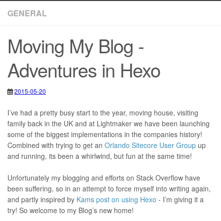
GENERAL
Moving My Blog -
Adventures in Hexo
2015-05-20
2020-05-12
Blog
,
Hexo
,
Visual Studio Code
I’ve had a pretty busy start to the year, moving house, visiting
family back in the UK and at Lightmaker we have been launching
some of the biggest implementations in the companies history!
Combined with trying to get an
Orlando Sitecore User Group
up
and running, its been a whirlwind, but fun at the same time!
Unfortunately my blogging and efforts on Stack Overflow have
been suffering, so in an attempt to force myself into writing again,
and partly inspired by
Kams post on using Hexo
- I’m giving it a
try! So welcome to my Blog’s new home!