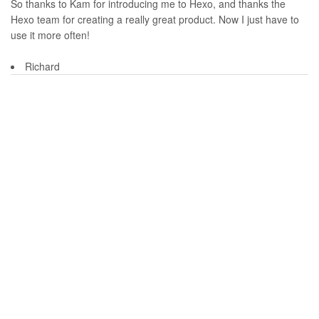
So thanks to Kam for introducing me to Hexo, and thanks the
Hexo team for creating a really great product. Now I just have to
use it more often!
Richard