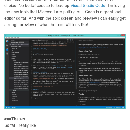
choice. No better excuse to load up
Visual Studio Code
. I’m loving
the new tools that Microsoft are putting out. Code is a great text
editor so far! And with the split screen and preview I can easily get
a rough preview of what the post will look like!
###Thanks
So far I really like