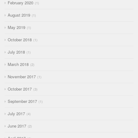
February 2020
1
August 2019
1
May 2019
1
October 2018
1
July 2018
1
March 2018
2
November 2017
1
October 2017
3
September 2017
1
July 2017
4
June 2017
2