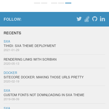
FOLLOW:
RECENTS
SXA
TIHIDI: SXA THEME DEPLOYMENT
2021-01-29
RENDERING LINKS WITH SCRIBAN
2020-05-13
DOCKER
SITECORE DOCKER: MAKING THOSE URLS PRETTY
2020-02-19
SXA
CUSTOM FONTS NOT DOWNLOADING IN SXA THEME
2019-08-09
SXA