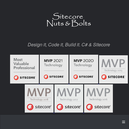
Design it, Code it, Build it. C# & Sitecore