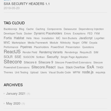
SXA SECURITY HEADERS 1.1
2019-05-20
TAG CLOUD
Backbonejs
Blog
Cache
Caching
Components
Datasource
Dependency Injection
Dynamic Placeholders
Developer Tools
Docker
Errors
Exceptions
FED
FXM
Fortis
Habitat
IoC
JavaScript
Helix
Hexo
Installation
Item Buckets
Log4Net
MVC
Marketplace
Media Framework
Module
NVelocity
Nuget
ORM
Ooyala
Pipelines
Performance
Placeholders
PowerShell
Presentation
Questions
ReactJS
Rendering Variants
Render Field
Renderings
RequireJS
SIM
SOLR
SSE
Security
SUGCON
Scriban
Single Page Application
Sitecore
Sitecore 9
Sitecore 8
Sitecore PowerShell Extensions
Sitecore
SxA
Sitecore.React
Stack Overflow
Powershell Extensions
Slack
TIHIDI
node.js
Themes
Unit Testing
Upload
Users
Visual Studio Code
WFFM
requirejs
ARCHIVES
January 2021
1
May 2020
1