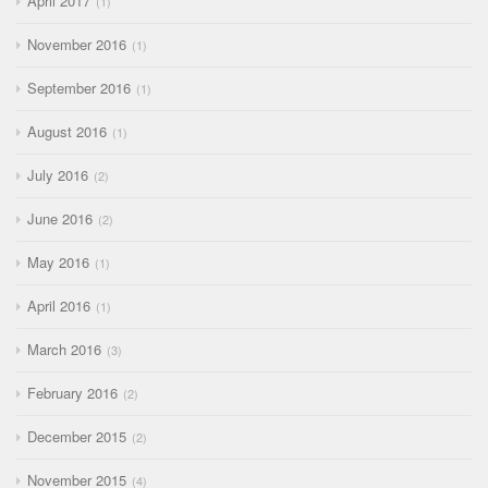
April 2017
1
November 2016
1
September 2016
1
August 2016
1
July 2016
2
June 2016
2
May 2016
1
April 2016
1
March 2016
3
February 2016
2
December 2015
2
November 2015
4