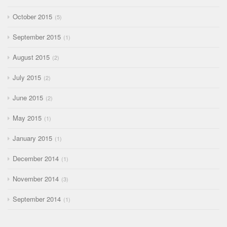
October 2015
5
September 2015
1
August 2015
2
July 2015
2
June 2015
2
May 2015
1
January 2015
1
December 2014
1
November 2014
3
September 2014
1