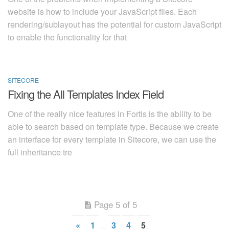
website is how to include your JavaScript files. Each
rendering/sublayout has the potential for custom JavaScript
to enable the functionality for that
SITECORE
2014-09-07
Fixing the All Templates Index Field
One of the really nice features in Fortis is the ability to be
able to search based on template type. Because we create
an interface for every template in Sitecore, we can use the
full inheritance tre
Page 5 of 5
«
1
3
4
5
…