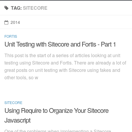
TAG:
SITECORE
2014
FORTIS
2014-11-11
Unit Testing with Sitecore and Fortis - Part 1
This post is the start of a series of articles looking at unit
testing using Sitecore and Fortis. There are already a lot of
great posts on unit testing with Sitecore using fakes and
other tools, so w
SITECORE
2014-11-03
Using Require to Organize Your Sitecore
Javascript
One of the problems when implementing a Sitecore