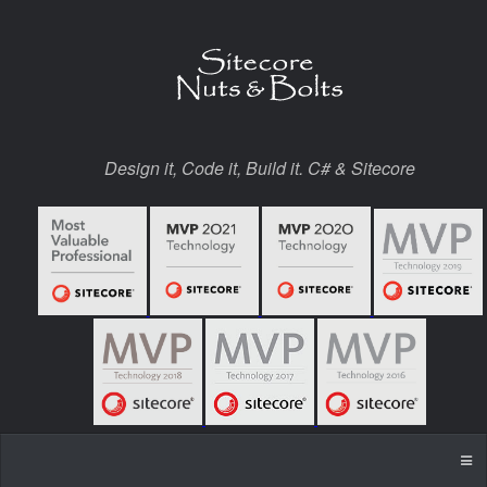
Design it, Code it, Build it. C# & Sitecore