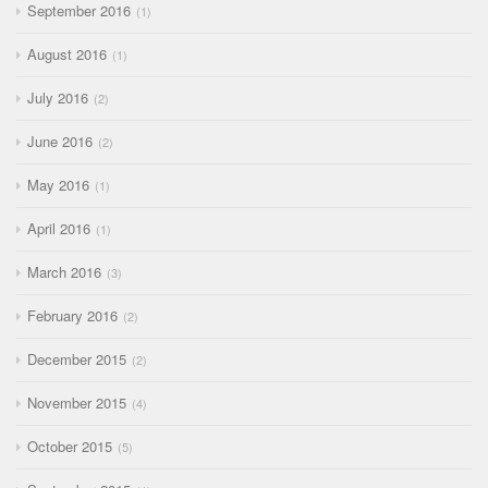
September 2016
1
August 2016
1
July 2016
2
June 2016
2
May 2016
1
April 2016
1
March 2016
3
February 2016
2
December 2015
2
November 2015
4
October 2015
5