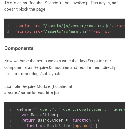
This is ok as RequireJS loads in the JavaScript files async, so it
doesn’t block the page.
<
script
src
=
"/assets/js/vendor/require.js"
>
</
scri
1
<
script
src
=
"/assets/js/main.js"
>
</
script
>
2
Components
Now we have the setup we can write the JavaScript for our
components as RequireJS modules and require them directly
from our renderings/sublayouts
Example Require Module (Located at:
/assets/js/modules/slider.js
)
define([
"jquery"
, 
"jquery.royalslider"
, 
"jquery.
1
var
 BasicSlider;
2
return
 BasicSlider = (
function
(
) 
{
3
function
BasicSlider
(
options
) 
{
4