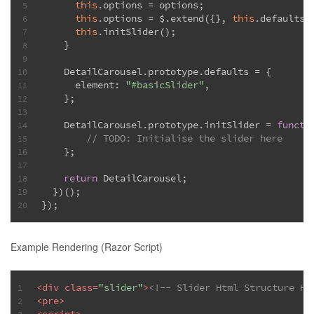
this
.options = options;
5
this
.options = $.extend({}, 
this
.defaults,
6
this
.initSlider();
7
    }
8
9
    DetailCarousel.prototype.defaults = {
10
      element: 
"#basicSlider"
,
11
    };
12
13
    DetailCarousel.prototype.initSlider = 
functi
14
// 
TODO:
 Initialise the slider here
15
    };
16
17
return
 DetailCarousel;
18
  })();
19
});
20
Example Rendering (Razor Script)
<
div
class
=
"slider"
>
<!-- Slider Html Structure He
1
<
pre
>
2