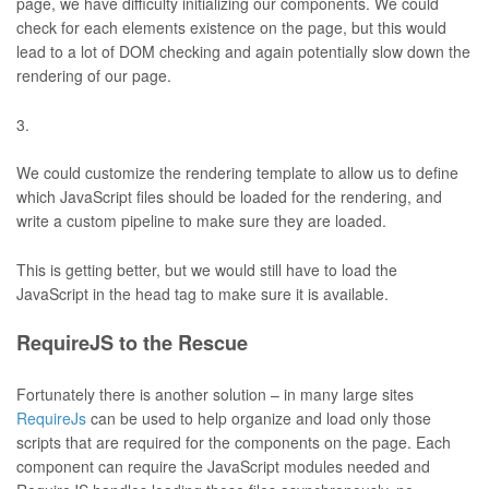
page, we have difficulty initializing our components. We could
check for each elements existence on the page, but this would
lead to a lot of DOM checking and again potentially slow down the
rendering of our page.
We could customize the rendering template to allow us to define
which JavaScript files should be loaded for the rendering, and
write a custom pipeline to make sure they are loaded.
This is getting better, but we would still have to load the
JavaScript in the head tag to make sure it is available.
RequireJS to the Rescue
Fortunately there is another solution – in many large sites
RequireJs
can be used to help organize and load only those
scripts that are required for the components on the page. Each
component can require the JavaScript modules needed and