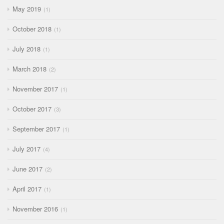
May 2019
1
October 2018
1
July 2018
1
March 2018
2
November 2017
1
October 2017
3
September 2017
1
July 2017
4
June 2017
2
April 2017
1
November 2016
1