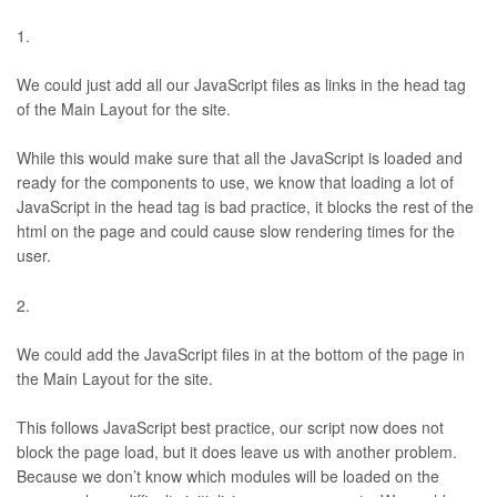
We could just add all our JavaScript files as links in the head tag
of the Main Layout for the site.
While this would make sure that all the JavaScript is loaded and
ready for the components to use, we know that loading a lot of
JavaScript in the head tag is bad practice, it blocks the rest of the
html on the page and could cause slow rendering times for the
user.
We could add the JavaScript files in at the bottom of the page in
the Main Layout for the site.
This follows JavaScript best practice, our script now does not
block the page load, but it does leave us with another problem.
Because we don’t know which modules will be loaded on the