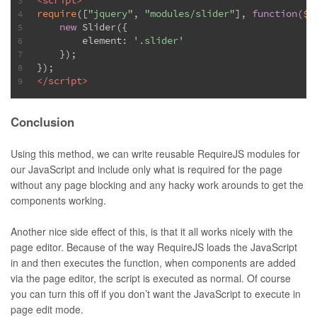
<
script
>
3
require
([
"jquery"
, 
"modules/slider"
], 
function
(
$,
4
new
 Slider({
5
        element: 
'.slider'
6
    });
7
});
8
</
script
>
9
Conclusion
Using this method, we can write reusable RequireJS modules for
our JavaScript and include only what is required for the page
without any page blocking and any hacky work arounds to get the
components working.
Another nice side effect of this, is that it all works nicely with the
page editor. Because of the way RequireJS loads the JavaScript
in and then executes the function, when components are added
via the page editor, the script is executed as normal. Of course
you can turn this off if you don’t want the JavaScript to execute in
page edit mode.