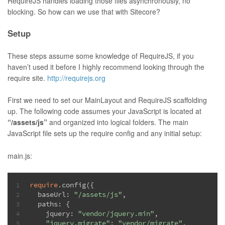
RequireJS handles loading those files asynchronously, no
blocking. So how can we use that with Sitecore?
Setup
These steps assume some knowledge of RequireJS, if you
haven’t used it before I highly recommend looking through the
require site.
http://requirejs.org
First we need to set our MainLayout and RequireJS scaffolding
up. The following code assumes your JavaScript is located at
“/assets/js”
and organized into logical folders. The main
JavaScript file sets up the require config and any initial setup:
main.js:
require
.config({
1
  baseUrl: 
"/assets/js"
,
2
  paths: {
3
    jquery: 
"vendor/jquery.min"
,
4
"jquery.migrate"
: 
"vendor/migrate"
,
5