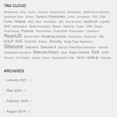
TAG CLOUD
Backbonejs
Blog
Cache
Caching
Components
Datasource
Dependency Injection
Dynamic Placeholders
Developer Tools
Docker
Errors
Exceptions
FED
FXM
Fortis
Habitat
IoC
JavaScript
Helix
Hexo
Installation
Item Buckets
Log4Net
MVC
Marketplace
Media Framework
Module
NVelocity
Nuget
ORM
Ooyala
Pipelines
Performance
Placeholders
PowerShell
Presentation
Questions
ReactJS
Rendering Variants
Render Field
Renderings
RequireJS
SIM
SOLR
SSE
Security
SUGCON
Scriban
Single Page Application
Sitecore
Sitecore 9
Sitecore 8
Sitecore PowerShell Extensions
Sitecore
SxA
Sitecore.React
Stack Overflow
Powershell Extensions
Slack
TIHIDI
node.js
Themes
Unit Testing
Upload
Users
Visual Studio Code
WFFM
requirejs
ARCHIVES
January 2021
1
May 2020
1
February 2020
1
August 2019
1