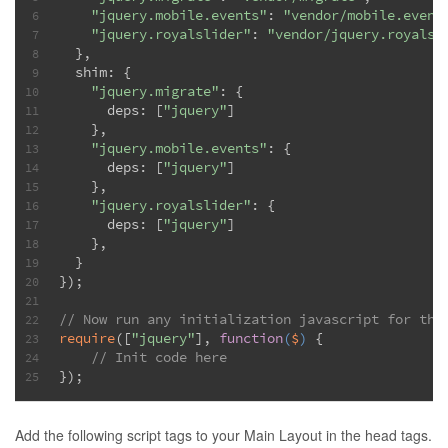
"jquery.mobile.events"
: 
"vendor/mobile.event
6
"jquery.royalslider"
: 
"vendor/jquery.royalsl
7
  },
8
  shim: {
9
"jquery.migrate"
: {
10
      deps: [
"jquery"
]
11
    },
12
"jquery.mobile.events"
: {
13
      deps: [
"jquery"
]
14
    },
15
"jquery.royalslider"
: {
16
      deps: [
"jquery"
]
17
    },
18
  }
19
});
20
21
// Now run any initialization javascript for the
22
require
([
"jquery"
], 
function
(
$
) 
{
23
// Init code here
24
});
25
Add the following script tags to your Main Layout in the head tags.