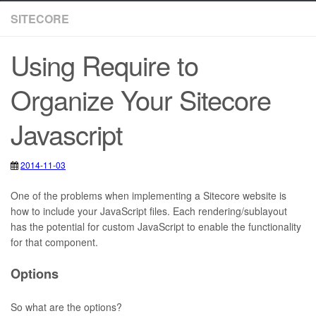
SITECORE
Using Require to
Organize Your Sitecore
Javascript
2014-11-03
2020-05-12
JavaScript
,
Sitecore
,
requirejs
One of the problems when implementing a Sitecore website is
how to include your JavaScript files. Each rendering/sublayout
has the potential for custom JavaScript to enable the functionality
for that component.
Options
So what are the options?