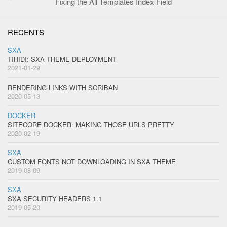
Fixing the All Templates Index Field
RECENTS
SXA
TIHIDI: SXA THEME DEPLOYMENT
2021-01-29
RENDERING LINKS WITH SCRIBAN
2020-05-13
DOCKER
SITECORE DOCKER: MAKING THOSE URLS PRETTY
2020-02-19
SXA
CUSTOM FONTS NOT DOWNLOADING IN SXA THEME
2019-08-09
SXA
SXA SECURITY HEADERS 1.1
2019-05-20