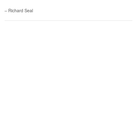
– Richard Seal