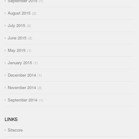
September 2015
1
August 2015
2
July 2015
2
June 2015
2
May 2015
1
January 2015
1
December 2014
1
November 2014
3
September 2014
1
LINKS
Sitecore