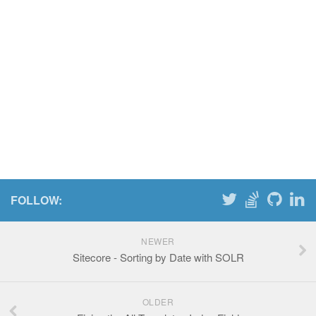
FOLLOW:
NEWER
Sitecore - Sorting by Date with SOLR
OLDER