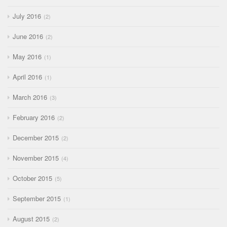
July 2016
2
June 2016
2
May 2016
1
April 2016
1
March 2016
3
February 2016
2
December 2015
2
November 2015
4
October 2015
5
September 2015
1
August 2015
2