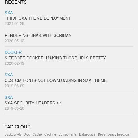
RECENTS
SXA
TIHIDI: SXA THEME DEPLOYMENT
2021-01-29
RENDERING LINKS WITH SCRIBAN
2020-05-13
DOCKER
SITECORE DOCKER: MAKING THOSE URLS PRETTY
2020-02-19
SXA
CUSTOM FONTS NOT DOWNLOADING IN SXA THEME
2019-08-09
SXA
SXA SECURITY HEADERS 1.1
2019-05-20
TAG CLOUD
Backbonejs
Blog
Cache
Caching
Components
Datasource
Dependency Injection