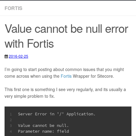
FORTIS
Value cannot be null error
with Fortis
2016-02-25
2020-05-12
I’m going to start posting about common issues that you might
come across when using the
Fortis
Wrapper for Sitecore.
This first one is something I see very regularly, and its usually a
very simple problem to fix.
Server Error in '/' Application.
1
2
Value cannot be null.
3
Parameter name: field
4