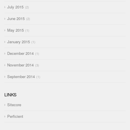
July 2015
2
June 2015
2
May 2015
1
January 2015
1
December 2014
1
November 2014
3
September 2014
1
LINKS
Sitecore
Perficient