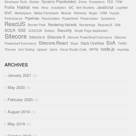
Dynamic Placeholders
Developer Tools
Docker
Errors
Exceptions
FED
FXM
Fortis
Habitat
IoC
JavaScript
Helix
Hexo
Installation
Item Buckets
Log4Net
MVC
Marketplace
Media Framework
Module
NVelocity
Nuget
ORM
Ooyala
Pipelines
Performance
Placeholders
PowerShell
Presentation
Questions
ReactJS
Rendering Variants
Render Field
Renderings
RequireJS
SIM
SOLR
SSE
Security
SUGCON
Scriban
Single Page Application
Sitecore
Sitecore 9
Sitecore 8
Sitecore PowerShell Extensions
Sitecore
SxA
Sitecore.React
Stack Overflow
Powershell Extensions
Slack
TIHIDI
node.js
Themes
Unit Testing
Upload
Users
Visual Studio Code
WFFM
requirejs
ARCHIVES
January 2021
1
May 2020
1
February 2020
1
August 2019
1
May 2019
1
October 2018