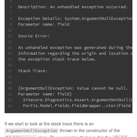
5
Description: An unhandled exception occurred.
6
7
Exception Details: System.ArgumentNullException:
8
Parameter name: field
9
10
Source Error:
11
12
An unhandled exception was generated during the 
13
Information regarding the origin and location of
14
the exception stack trace below.
15
16
Stack Trace:
17
18
19
[ArgumentNullException: Value cannot be null.
20
Parameter name: field]
21
  Sitecore.Diagnostics.Assert.ArgumentNotNull(Ob
22
  Fortis.Model.Fields.FieldWrapper..ctor(Field f
23
If we start to look at the stack trace there is an
thrown in the constructor of the
ArgumentNullException