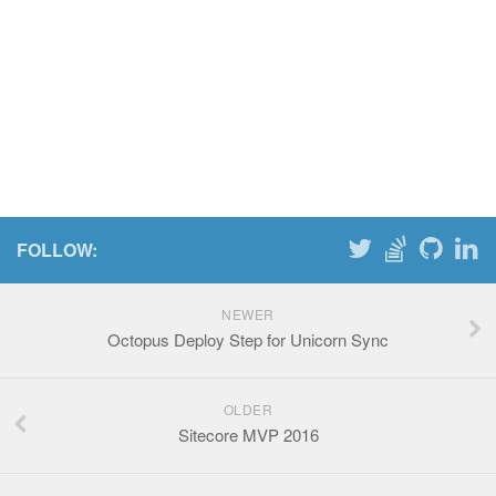
FOLLOW:
NEWER
Octopus Deploy Step for Unicorn Sync
OLDER
Sitecore MVP 2016