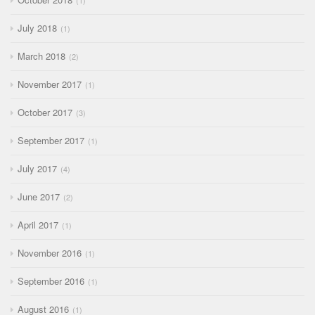
1
July 2018
1
March 2018
2
November 2017
1
October 2017
3
September 2017
1
July 2017
4
June 2017
2
April 2017
1
November 2016
1
September 2016
1
August 2016
1