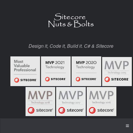
Design it, Code it, Build it. C# & Sitecore