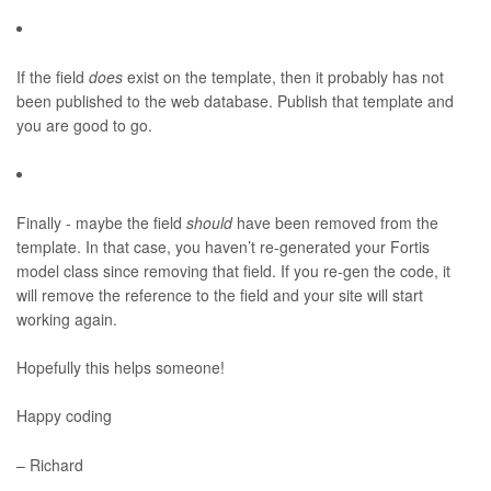
If the field
does
exist on the template, then it probably has not
been published to the web database. Publish that template and
you are good to go.
Finally - maybe the field
should
have been removed from the
template. In that case, you haven’t re-generated your Fortis
model class since removing that field. If you re-gen the code, it
will remove the reference to the field and your site will start
working again.
Hopefully this helps someone!
Happy coding
– Richard