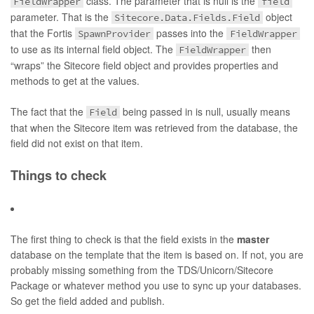
class. The parameter that is null is the
FieldWrapper
field
parameter. That is the
object
Sitecore.Data.Fields.Field
that the Fortis
passes into the
SpawnProvider
FieldWrapper
to use as its internal field object. The
then
FieldWrapper
“wraps” the Sitecore field object and provides properties and
methods to get at the values.
The fact that the
being passed in is null, usually means
Field
that when the Sitecore item was retrieved from the database, the
field did not exist on that item.
Things to check
The first thing to check is that the field exists in the
master
database on the template that the item is based on. If not, you are
probably missing something from the TDS/Unicorn/Sitecore
Package or whatever method you use to sync up your databases.
So get the field added and publish.