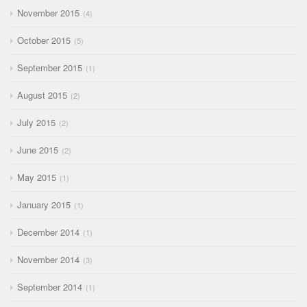
November 2015
4
October 2015
5
September 2015
1
August 2015
2
July 2015
2
June 2015
2
May 2015
1
January 2015
1
December 2014
1
November 2014
3
September 2014
1