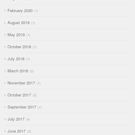
February 2020
1
August 2019
1
May 2019
1
October 2018
1
July 2018
1
March 2018
2
November 2017
1
October 2017
3
September 2017
1
July 2017
4
June 2017
2