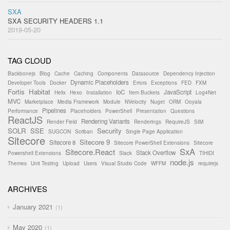
SXA
SXA SECURITY HEADERS 1.1
2019-05-20
TAG CLOUD
Backbonejs
Blog
Cache
Caching
Components
Datasource
Dependency Injection
Dynamic Placeholders
Developer Tools
Docker
Errors
Exceptions
FED
FXM
Fortis
Habitat
IoC
JavaScript
Helix
Hexo
Installation
Item Buckets
Log4Net
MVC
Marketplace
Media Framework
Module
NVelocity
Nuget
ORM
Ooyala
Pipelines
Performance
Placeholders
PowerShell
Presentation
Questions
ReactJS
Rendering Variants
Render Field
Renderings
RequireJS
SIM
SOLR
SSE
Security
SUGCON
Scriban
Single Page Application
Sitecore
Sitecore 9
Sitecore 8
Sitecore PowerShell Extensions
Sitecore
SxA
Sitecore.React
Stack Overflow
Powershell Extensions
Slack
TIHIDI
node.js
Themes
Unit Testing
Upload
Users
Visual Studio Code
WFFM
requirejs
ARCHIVES
January 2021
1
May 2020
1