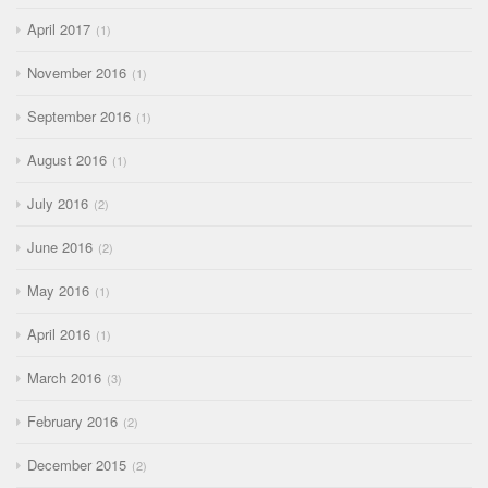
April 2017
1
November 2016
1
September 2016
1
August 2016
1
July 2016
2
June 2016
2
May 2016
1
April 2016
1
March 2016
3
February 2016
2
December 2015
2