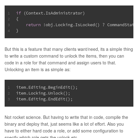
if
 (Context.IsAdministrator)
1
{
2
return
 !obj.Locking.IsLocked() ? CommandState
3
}
4
But this is a feature that many clients want/need, its a simple thing
to write a custom command to unlock the items, then you can
code in a role for that command and assign users to that.
Unlocking an item is as simple as:
item.Editing.BeginEdit();
1
item.Locking.Unlock();
2
item.Editing.EndEdit();
3
Not rocket science. But having to write that in code, compile the
binary and deploy that, just seems like a lot of effort. Also you
have to either hard code a role, or add some configuration to
specify which role gets the unlock etc…