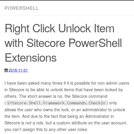
POWERSHELL
Right Click Unlock Item
with Sitecore PowerShell
Extensions
2016-11-01
2021-01-29
PowerShell
,
Sitecore
,
Sitecore PowerShell Extensions
,
Users
I have been asked many times if it is possible for non admin users
in Sitecore to be able to unlock items that have been locked by
others. The short answer is no, the Sitecore command
(
) only
Sitecore.Shell.Framework.Commands.CheckIn
allows the user who owns the lock, or an administrator to unlock
the item. And due to the fact that being an Adminstrator in
Sitecore is
not
a role, but a custom attribute on the user account,
you can’t assign this to any other user roles: