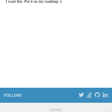
FOLLOW:
NEWER