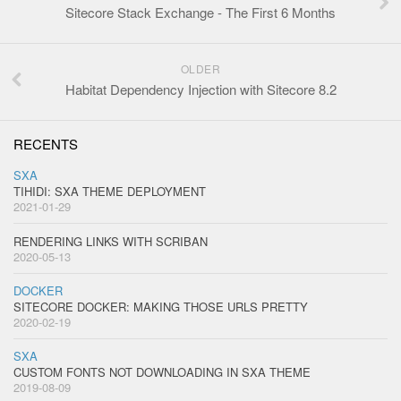
Sitecore Stack Exchange - The First 6 Months
OLDER
Habitat Dependency Injection with Sitecore 8.2
RECENTS
SXA
TIHIDI: SXA THEME DEPLOYMENT
2021-01-29
RENDERING LINKS WITH SCRIBAN
2020-05-13
DOCKER
SITECORE DOCKER: MAKING THOSE URLS PRETTY
2020-02-19
SXA
CUSTOM FONTS NOT DOWNLOADING IN SXA THEME
2019-08-09