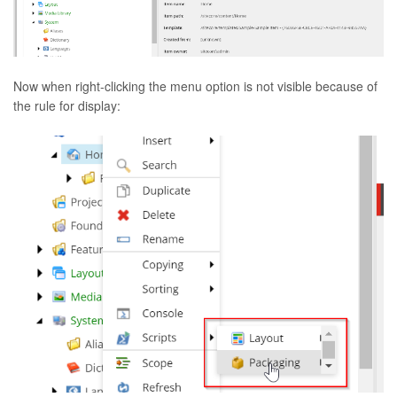
Now when right-clicking the menu option is not visible because of
the rule for display: