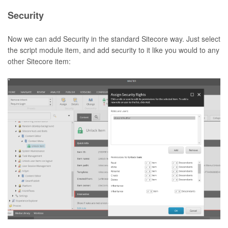
Security
Now we can add Security in the standard Sitecore way. Just select
the script module item, and add security to it like you would to any
other Sitecore item: