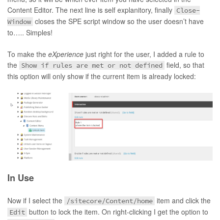
Content Editor. The next line is self explanitory, finally
Close-
closes the SPE script window so the user doesn’t have
Window
to….. Simples!
To make the
eXperience
just right for the user, I added a rule to
the
field, so that
Show if rules are met or not defined
this option will only show if the current item is already locked:
In Use
Now if I select the
item and click the
/sitecore/Content/home
button to lock the item. On right-clicking I get the option to
Edit