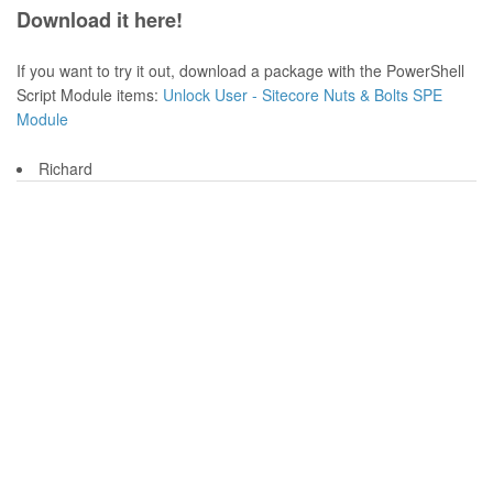
Download it here!
If you want to try it out, download a package with the PowerShell
Script Module items:
Unlock User - Sitecore Nuts & Bolts SPE
Module
Richard