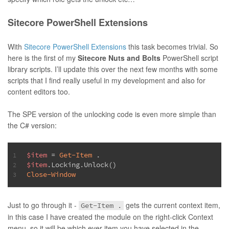
Sitecore PowerShell Extensions
With
Sitecore PowerShell Extensions
this task becomes trivial. So
here is the first of my
Sitecore Nuts and Bolts
PowerShell script
library scripts. I’ll update this over the next few months with some
scripts that I find really useful in my development and also for
content editors too.
The SPE version of the unlocking code is even more simple than
the C# version:
$item
 = 
Get-Item
 .
1
$item
.Locking.Unlock()
2
Close-Window
3
Just to go through it -
gets the current context item,
Get-Item .
in this case I have created the module on the right-click Context
menu, so it will be which ever item you have selected in the