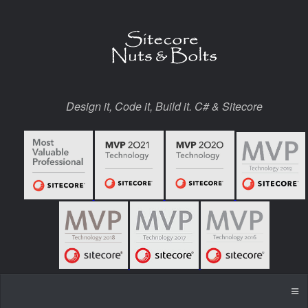
Design it, Code it, Build it. C# & Sitecore