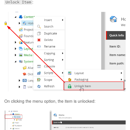
:
Unlock Item
On clicking the menu option, the item is unlocked: