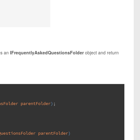
es an
IFrequentlyAskedQuestionsFolder
object and return
nsFolder parentFolder
)
;
QuestionsFolder parentFolder
)