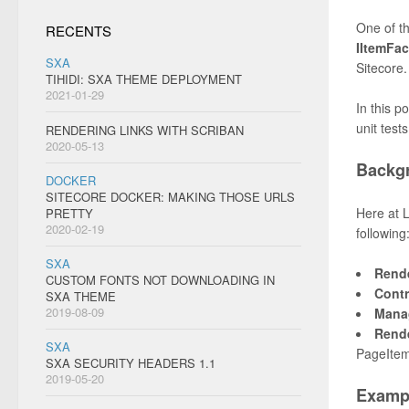
One of th
RECENTS
IItemFac
SXA
Sitecore.
TIHIDI: SXA THEME DEPLOYMENT
2021-01-29
In this p
unit test
RENDERING LINKS WITH SCRIBAN
2020-05-13
Backg
DOCKER
SITECORE DOCKER: MAKING THOSE URLS
Here at 
PRETTY
2020-02-19
following
SXA
Rend
CUSTOM FONTS NOT DOWNLOADING IN
Contr
SXA THEME
2019-08-09
Mana
Rend
SXA
PageItem
SXA SECURITY HEADERS 1.1
2019-05-20
Examp