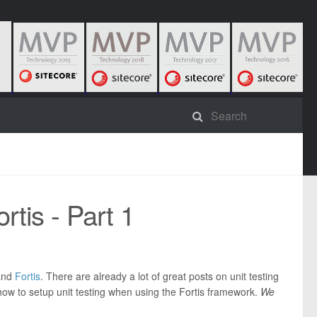
rtis - Part 1
nd
Fortis
. There are already a lot of great posts on unit testing
 how to setup unit testing when using the Fortis framework.
We