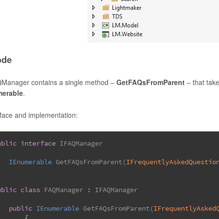
ode
Manager contains a single method –
GetFAQsFromParent
– that tak
merable
.
rface and implementation:
ublic
interface
IFAQManager
IEnumerable 
GetFAQsFromParent
(
IFrequentlyAskedQuestio
ublic
class
FAQManager
 : 
IFAQManager
public
 IEnumerable 
GetFAQsFromParent
(
IFrequentlyAsked
	{