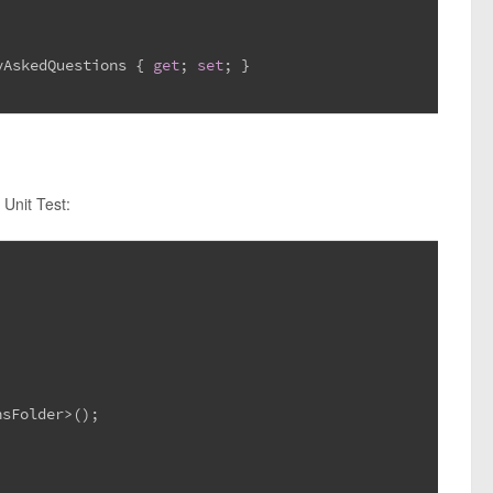
yAskedQuestions { 
get
; 
set
; }
 Unit Test:
nsFolder>();