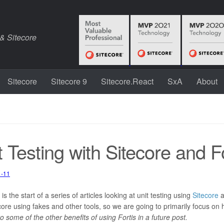
 & Sitecore
Sitecore
Sitecore 9
Sitecore.React
SxA
About
S
t Testing with Sitecore and Fo
1-11
5-12
itecore
,
Unit Testing
 is the start of a series of articles looking at unit testing using
Sitecore
a
core using fakes and other tools, so we are going to primarily focus on
nto some of the other benefits of using Fortis in a future post.