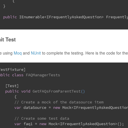
	{
  }
public
 IEnumerable<IFrequentlyAskedQuestion> Frequentl
it Test
be using
Moq
and
NUnit
to complete the testing. Here is the code for the
TestFixture
]
ublic
class
FAQManagerTests
   [
Test
]
public
void
GetFAQsFromParentTest
(
)
	{
// Create a mock of the datasource item
var
 dataSource = 
new
 Mock<IFrequentlyAskedQuestio
// Create some test data
var
 faq1 = 
new
 Mock<IFrequentlyAskedQuestion>();