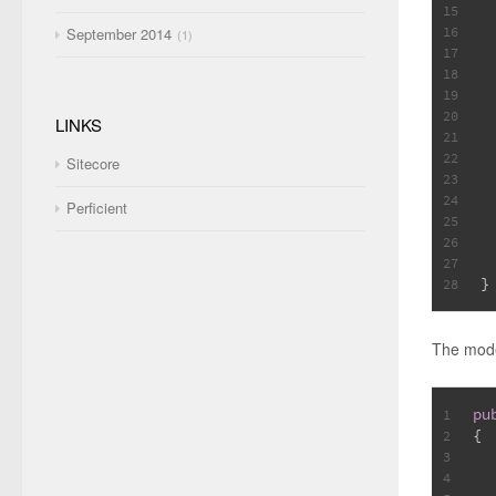
15
 
16
September 2014
1
17
18
19
 
20
LINKS
21
 
22
Sitecore
23
 
24
Perficient
25
26
 
27
}
28
The mode
pu
1
{
2
3
4