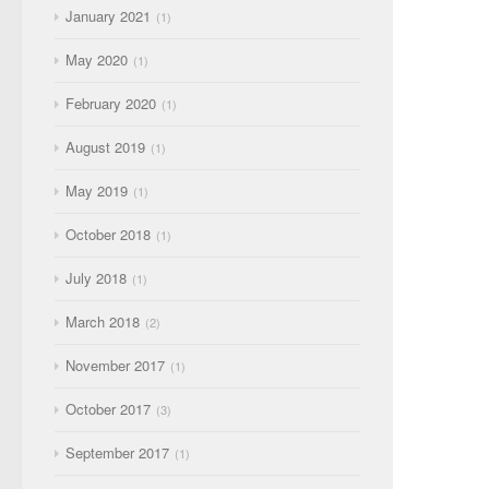
January 2021
1
May 2020
1
February 2020
1
August 2019
1
May 2019
1
October 2018
1
July 2018
1
March 2018
2
November 2017
1
October 2017
3
September 2017
1