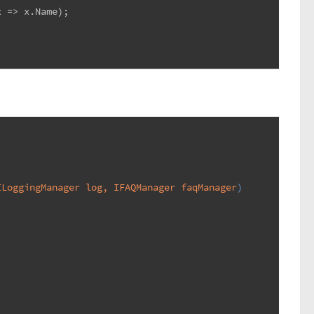
x => x.Name);
ILoggingManager log, IFAQManager faqManager
)