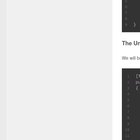
5
  
6
7
8
}
9
The Un
We will 
[
1
p
2
{
3
 
4
5
6
7
8
9
10
11