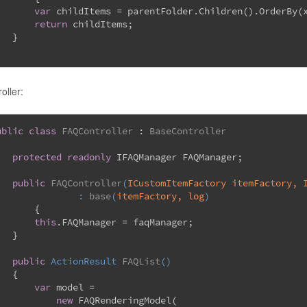
var
 childItems = parentFolder.Children().OrderBy(
return
 childItems;
   }
oller:
ublic
class
FAQController
 : 
BaseController
protected
readonly
 IFAQManager FAQManager;
public
FAQController
(
ICustomItemFactory itemFactory, 
		: 
base
(
itemFactory, log
)
	{
this
.FAQManager = faqManager;
   }
public
 ActionResult 
FAQList
(
)
   {
var
 model =
new
 FAQRenderingModel(