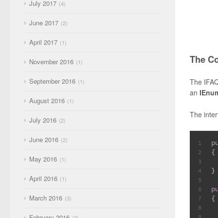
July 2017
4
June 2017
2
April 2017
1
The C
November 2016
1
September 2016
The IFAQ
1
an
IEnu
August 2016
1
The inte
July 2016
2
June 2016
2
p
1
{
2
May 2016
1
3
}
4
April 2016
1
5
p
6
March 2016
{
3
7
8
February 2016
9
2