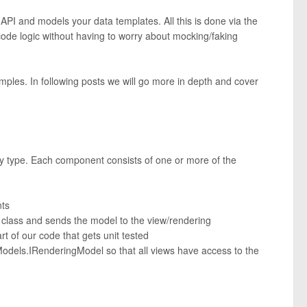
 API and models your data templates. All this is done via the
 code logic without having to worry about mocking/faking
amples. In following posts we will go more in depth and cover
by type. Each component consists of one or more of the
nts
r class and sends the model to the view/rendering
art of our code that gets unit tested
.Models.IRenderingModel so that all views have access to the