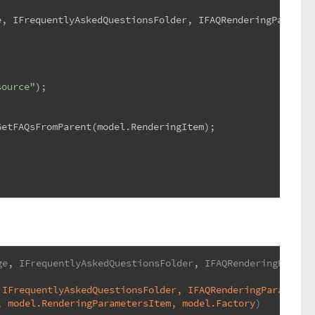
e, IFrequentlyAskedQuestionsFolder, IFAQRenderingParamet
source"
);
GetFAQsFromParent(model.RenderingItem);
ge
, 
IFrequentlyAskedQuestionsFolder
, 
IFAQRenderingParame
 IFrequentlyAskedQuestionsFolder, IFAQRenderingParameter
, model.RenderingParametersItem, model.Factory
)