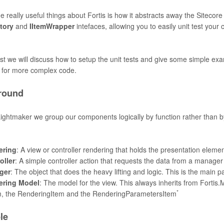
e really useful things about Fortis is how it abstracts away the Sitecore
tory
and
IItemWrapper
intefaces, allowing you to easily unit test your
ost we will discuss how to setup the unit tests and give some simple ex
s for more complex code.
round
Lightmaker we group our components logically by function rather than 
:
ering
: A view or controller rendering that holds the presentation eleme
oller
: A simple controller action that requests the data from a manage
ger
: The object that does the heavy lifting and logic. This is the main p
ering Model
: The model for the view. This always inherits from Fortis
*
, the RenderingItem and the RenderingParametersItem
le