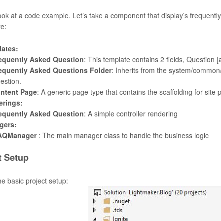
look at a code example. Let’s take a component that display’s frequentl
re:
ates:
equently Asked Question
: This template contains 2 fields, Question [a
equently Asked Questions Folder
: Inherits from the system/common/
estion.
ntent Page
: A generic page type that contains the scaffolding for site 
erings:
equently Asked Question
: A simple controller rendering
gers:
AQManager
: The main manager class to handle the business logic
t Setup
he basic project setup: