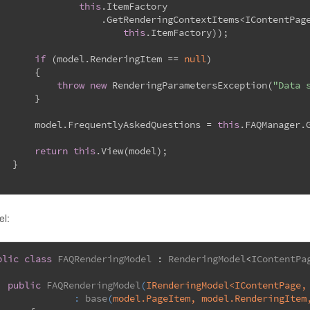
this
.ItemFactory
                   .GetRenderingContextItems<IContentPag
this
.ItemFactory));
if
 (model.RenderingItem == 
null
)
       {
throw
new
 RenderingParametersException(
"Data 
       }
       model.FrequentlyAskedQuestions = 
this
.FAQManager.
return
this
.View(model);
   }
l:
blic
class
FAQRenderingModel
 : 
RenderingModel
<
IContentPa
public
FAQRenderingModel
(
IRenderingModel<IContentPage,
		: 
base
(
model.PageItem, model.RenderingItem