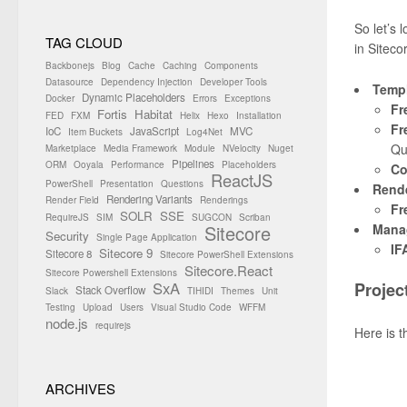
So let’s 
TAG CLOUD
in Siteco
Backbonejs
Blog
Cache
Caching
Components
Datasource
Dependency Injection
Developer Tools
Templ
Dynamic Placeholders
Docker
Errors
Exceptions
Fr
Fortis
Habitat
FED
FXM
Helix
Hexo
Installation
Fr
IoC
JavaScript
MVC
Item Buckets
Log4Net
Qu
Marketplace
Media Framework
Module
NVelocity
Nuget
Pipelines
ORM
Ooyala
Performance
Placeholders
Co
ReactJS
PowerShell
Presentation
Questions
Rend
Rendering Variants
Render Field
Renderings
Fr
SOLR
SSE
RequireJS
SIM
SUGCON
Scriban
Mana
Sitecore
Security
Single Page Application
IF
Sitecore 9
Sitecore 8
Sitecore PowerShell Extensions
Sitecore.React
Sitecore Powershell Extensions
SxA
Projec
Stack Overflow
Slack
TIHIDI
Themes
Unit
Testing
Upload
Users
Visual Studio Code
WFFM
node.js
requirejs
Here is t
ARCHIVES