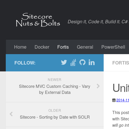
Design it, Code it, Build it. C#
Home
Docker
Fortis
General
PowerShell
FOLLOW:
FORTI
NEWER
Uni
Sitecore MVC Custom Caching - Vary
by External Data
2014-1
2020-0
OLDER
Fortis
,
S
This post
Sitecore - Sorting by Date with SOLR
with Site
will go i