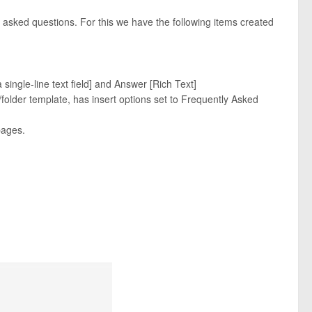
y asked questions. For this we have the following items created
 single-line text field] and Answer [Rich Text]
folder template, has insert options set to Frequently Asked
pages.