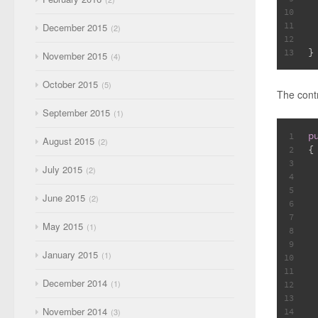
10
11
December 2015
2
 
12
}
13
November 2015
4
October 2015
5
The contr
September 2015
1
p
1
August 2015
2
{
2
3
July 2015
2
4
5
June 2015
2
6
7
May 2015
1
8
 
9
January 2015
1
10
11
December 2014
 
1
12
13
November 2014
14
3