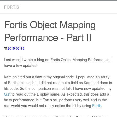
FORTIS
Fortis Object Mapping
Performance - Part II
2015-06-15
2020-05-12
Fortis
,
ORM
,
Sitecore
Last week I wrote a blog on Fortis Object Mapping Performance, I
have a few updates!
Kam pointed out a flaw in my original code. I populated an array
of Fortis objects, but I did not read out a field as Kam had done in
his code. So the comparison was not fair. I have now updated my
Gist
to read out the Display name. As expected, this does add a
hit to performance, but Fortis still performs very well and in the
real world you would not really notice the hit by using
Fortis
.