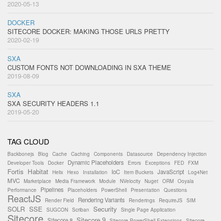
2020-05-13
DOCKER
SITECORE DOCKER: MAKING THOSE URLS PRETTY
2020-02-19
SXA
CUSTOM FONTS NOT DOWNLOADING IN SXA THEME
2019-08-09
SXA
SXA SECURITY HEADERS 1.1
2019-05-20
TAG CLOUD
Backbonejs
Blog
Cache
Caching
Components
Datasource
Dependency Injection
Dynamic Placeholders
Developer Tools
Docker
Errors
Exceptions
FED
FXM
Fortis
Habitat
IoC
JavaScript
Helix
Hexo
Installation
Item Buckets
Log4Net
MVC
Marketplace
Media Framework
Module
NVelocity
Nuget
ORM
Ooyala
Pipelines
Performance
Placeholders
PowerShell
Presentation
Questions
ReactJS
Rendering Variants
Render Field
Renderings
RequireJS
SIM
SOLR
SSE
Security
SUGCON
Scriban
Single Page Application
Sitecore
Sitecore 9
Sitecore 8
Sitecore PowerShell Extensions
Sitecore