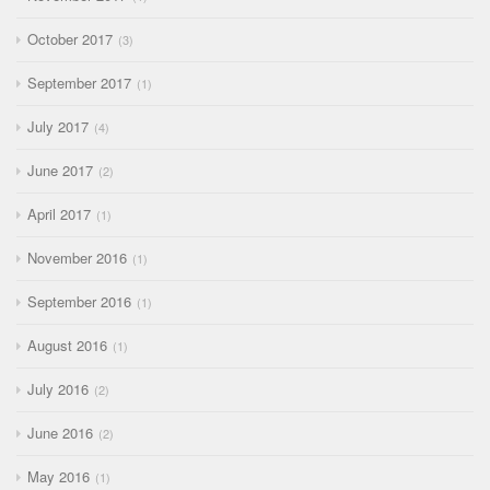
October 2017
3
September 2017
1
July 2017
4
June 2017
2
April 2017
1
November 2016
1
September 2016
1
August 2016
1
July 2016
2
June 2016
2
May 2016
1