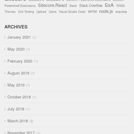
SxA
Sitecore.React
Stack Overflow
Powershell Extensions
Slack
TIHIDI
node.js
Themes
Unit Testing
Upload
Users
Visual Studio Code
WFFM
requirejs
ARCHIVES
January 2021
1
May 2020
1
February 2020
1
August 2019
1
May 2019
1
October 2018
1
July 2018
1
March 2018
2
November 2017
1