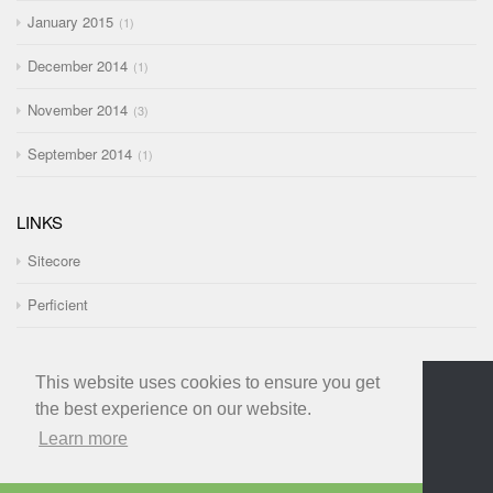
January 2015
1
December 2014
1
November 2014
3
September 2014
1
LINKS
Sitecore
Perficient
This website uses cookies to ensure you get
the best experience on our website.
Learn more
© 2021 Richard Seal