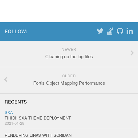
FOLLOW:
NEWER
Cleaning up the log files
OLDER
Fortis Object Mapping Performance
RECENTS
SXA
TIHIDI: SXA THEME DEPLOYMENT
2021-01-29
RENDERING LINKS WITH SCRIBAN