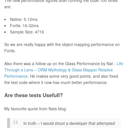
The new performance figures after running the code 100 times
are:
Native: 5-12ms
Fortis: 16-32ms
Sample Size: 4716
So we are really happy with the object mapping performance on
Fortis.
Also there was a follow up on the Glass Performance by Nat -
Life
Through a Lens – ORM Mythology & Glass Mapper Relative
Performance
. He makes some very good points, and also fixed
the test code where it now has much better performance.
Are these tests Usefull?
My favourite quote from Nats blog:
In truth – I would shoot a developer that attempted