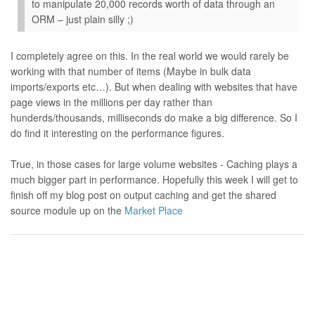
to manipulate 20,000 records worth of data through an
ORM – just plain silly ;)
I completely agree on this. In the real world we would rarely be
working with that number of items (Maybe in bulk data
imports/exports etc…). But when dealing with websites that have
page views in the millions per day rather than
hunderds/thousands, milliseconds do make a big difference. So I
do find it interesting on the performance figures.
True, in those cases for large volume websites - Caching plays a
much bigger part in performance. Hopefully this week I will get to
finish off my blog post on output caching and get the shared
source module up on the
Market Place