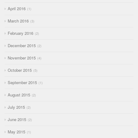
April 2016
1
March 2016
3
February 2016
2
December 2015
2
November 2015
4
October 2015
5
September 2015
1
August 2015
2
July 2015
2
June 2015
2
May 2015
1