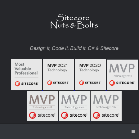
Design it, Code it, Build it. C# & Sitecore